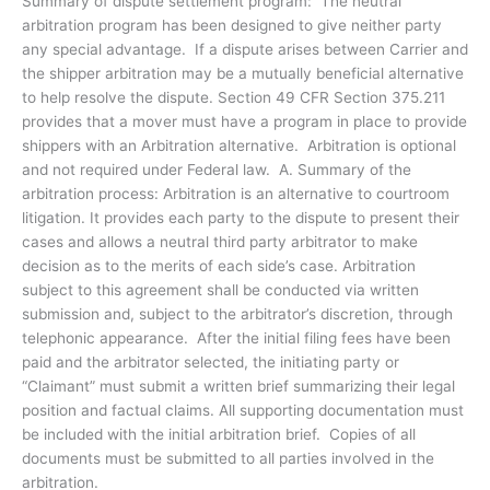
Summary of dispute settlement program: The neutral
arbitration program has been designed to give neither party
any special advantage. If a dispute arises between Carrier and
the shipper arbitration may be a mutually beneficial alternative
to help resolve the dispute. Section 49 CFR Section 375.211
provides that a mover must have a program in place to provide
shippers with an Arbitration alternative. Arbitration is optional
and not required under Federal law. A. Summary of the
arbitration process: Arbitration is an alternative to courtroom
litigation. It provides each party to the dispute to present their
cases and allows a neutral third party arbitrator to make
decision as to the merits of each side’s case. Arbitration
subject to this agreement shall be conducted via written
submission and, subject to the arbitrator’s discretion, through
telephonic appearance. After the initial filing fees have been
paid and the arbitrator selected, the initiating party or
“Claimant” must submit a written brief summarizing their legal
position and factual claims. All supporting documentation must
be included with the initial arbitration brief. Copies of all
documents must be submitted to all parties involved in the
arbitration.