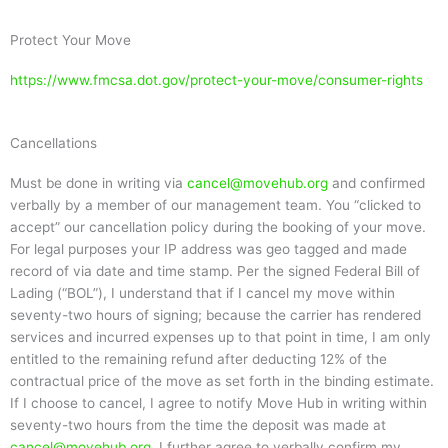
Protect Your Move
https://www.fmcsa.dot.gov/protect-your-move/consumer-rights
Cancellations
Must be done in writing via
cancel@movehub.org
and confirmed
verbally by a member of our management team. You “clicked to
accept” our cancellation policy during the booking of your move.
For legal purposes your IP address was geo tagged and made
record of via date and time stamp. Per the signed Federal Bill of
Lading (“BOL”), I understand that if I cancel my move within
seventy-two hours of signing; because the carrier has rendered
services and incurred expenses up to that point in time, I am only
entitled to the remaining refund after deducting 12% of the
contractual price of the move as set forth in the binding estimate.
If I choose to cancel, I agree to notify Move Hub in writing within
seventy-two hours from the time the deposit was made at
cancel@movehub.org
. I further agree to verbally confirm my