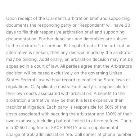
Upon receipt of the Claimant’s arbitration brief and supporting
documents the responding party or “Respondent” will have 30
days to file their responsive arbitration brief and supporting
documentation. Further deadlines and timetables are subject
to the arbitrator’s discretion. B. Legal effects: If the arbitration
alternative is chosen, then any decision made by the arbitrator
may be binding. Additionally, an arbitration decision may not be
appealed in a court of law. All parties agree that the Arbitrators
decision will be based exclusively on the governing Unites
States Federal Law without regard to conflicting State laws or
regulations. C. Applicable costs: Each party is responsible for
their own costs associated with arbitration. A benefit to the
arbitration alternative may be that it is less expensive than
traditional litigation. Each party is responsible for 50% of the
costs associated with securing the arbitrator and 100% of their
own expenses, including but not limited to attorney fees. There
is a $250 filing fee for EACH PARTY and a supplemental
charge of $50 administration fee. Call carrier at phone number