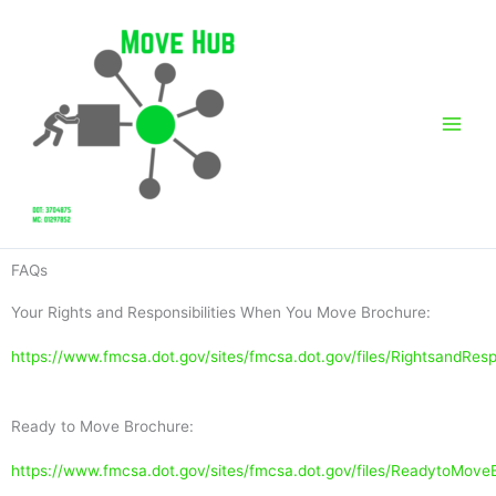
Skip
to
content
FAQs
Your Rights and Responsibilities When You Move Brochure:
https://www.fmcsa.dot.gov/sites/fmcsa.dot.gov/files/RightsandRes
Ready to Move Brochure:
https://www.fmcsa.dot.gov/sites/fmcsa.dot.gov/files/ReadytoMov