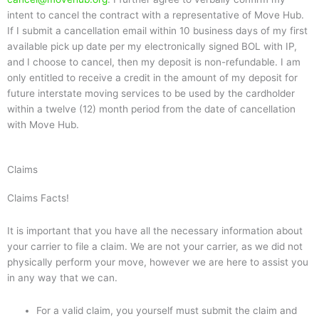
intent to cancel the contract with a representative of Move Hub.
If I submit a cancellation email within 10 business days of my first
available pick up date per my electronically signed BOL with IP,
and I choose to cancel, then my deposit is non-refundable. I am
only entitled to receive a credit in the amount of my deposit for
future interstate moving services to be used by the cardholder
within a twelve (12) month period from the date of cancellation
with Move Hub.
Claims
Claims Facts!
It is important that you have all the necessary information about
your carrier to file a claim. We are not your carrier, as we did not
physically perform your move, however we are here to assist you
in any way that we can.
For a valid claim, you yourself must submit the claim and