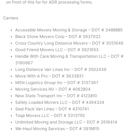
on front of this for for ADR processing forms.
Carriers
Accessible Movers Moving & Storage – DOT # 3488885
Black Stone Movers Corp – DOT # 3937022
Cross Country Long Distance Movers – DOT # 3051646
Good Friend Movers LLC – DOT # 3921653
Handle With Care Moving & Transportation LLC – DOT #
3190967
Long Distance Van Lines Inc – DOT # 3502439
Move With A Pro – DOT #
3633831
MSN Logistics Group Inc – DOT # 3137367
Moving Services NV – DOT # 4062804
New State Transport Inc – DOT # 4123810
Safely Loaded Movers LLC – DOT # 4364324
Seal Pack Van Lines – DOT # 4310741
Toqa Movers LLC – DOT # 3313755
Unlimited Moving and Storage LLC – DOT # 3516414
We-Haul Moving Services – DOT # 3918815