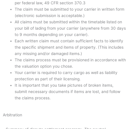
per federal law, 49 CFR section 370.3
The claim must be submitted to your carrier in written form
(electronic submission is acceptable.)
All claims must be submitted within the timetable listed on
your bill of lading from your carrier (anywhere from 30 days
to 9 months depending on your carrier).
Each written claim must contain sufficient facts to identify
the specific shipment and items of property. (This includes
any missing and/or damaged items.)
The claims process must be provisioned in accordance with
the valuation option you chose.
Your carrier is required to carry cargo as well as liability
protection as part of their licensing.
It is important that you take pictures of broken items,
submit necessary documents if items are lost, and follow
the claims process.
Arbitration