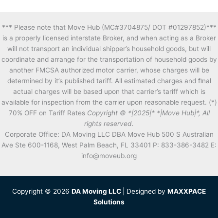
*** Please note that Move Hub (MC#3704875/ DOT #01297852)***
is a properly licensed interstate Broker, and when acting as a Broker
will not transport an individual shipper’s household goods, but will
coordinate and arrange for the transportation of household goods by
another FMCSA authorized motor carrier, whose charges will be
determined by it’s published tariff. All estimated charges and ﬁnal
actual charges will be based upon that carrier’s tariff which is
available for inspection from the carrier upon reasonable request. (*)
70% OFF on Tariff Rates
Copyright © *|2025|* *|Move Hub|*, All
rights reserved.
Corporate Office: DA Moving LLC DBA Move Hub 500 S Australian
Ave Ste 600-1168, West Palm Beach, FL 33401 P: 833-386-3482 E:
info@moveub.org
Copyright © 2026
DA Moving LLC
| Designed by
MAXXPACE
Solutions